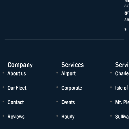
s
a
U
sa
s
Company
Services
Serv
About us
Airport
Charle
Our Fleet
Corporate
Isle o
Contact
Events
Mt. Pl
Reviews
Hourly
Sulliv