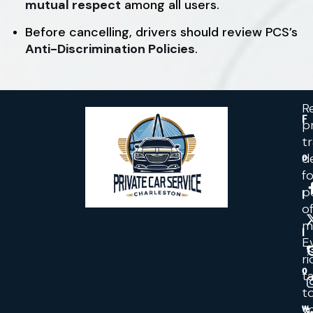
mutual respect
among all users.
Before cancelling, drivers should review PCS’s
Anti-Discrimination Policies
.
Re
F
p
t
d
o
fo
p
l
o
m
l
E
ri
o
ta
t
y
w