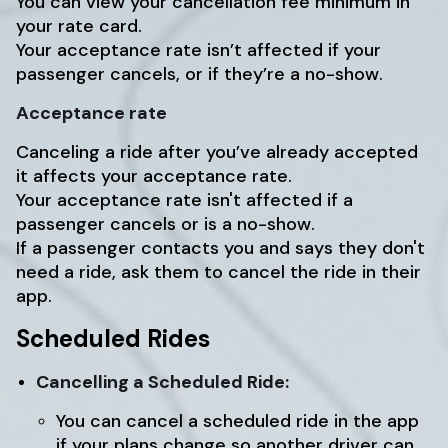
You can view your cancellation fee minimum in
your rate card.
Your acceptance rate isn’t affected if your
passenger cancels, or if they’re a no-show.
Acceptance rate
Canceling a ride after you’ve already accepted
it affects your acceptance rate.
Your acceptance rate isn't affected if a
passenger cancels or is a no-show.
If a passenger contacts you and says they don't
need a ride, ask them to cancel the ride in their
app.
Scheduled Rides
Cancelling a Scheduled Ride:
You can cancel a scheduled ride in the app
if your plans change so another driver can