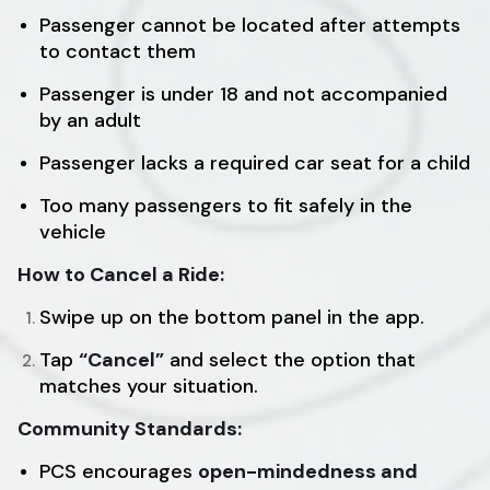
Passenger cannot be located after attempts
to contact them
Passenger is under 18 and not accompanied
by an adult
Passenger lacks a required car seat for a child
Too many passengers to fit safely in the
vehicle
How to Cancel a Ride:
Swipe up on the bottom panel in the app.
Tap
“Cancel”
and select the option that
matches your situation.
Community Standards:
PCS encourages
open-mindedness and