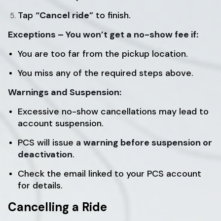
Tap
“Cancel ride”
to finish.
Exceptions – You won’t get a no-show fee if:
You are too far from the pickup location.
You miss any of the required steps above.
Warnings and Suspension:
Excessive no-show cancellations may lead to
account suspension.
PCS will issue a
warning before suspension or
deactivation
.
Check the email linked to your PCS account
for details.
Cancelling a Ride