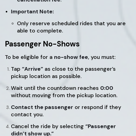
Important Note:
Only reserve scheduled rides that you are
able to complete.
Passenger No-Shows
To be eligible for a
no-show fee
, you must:
Tap
“Arrive”
as close to the passenger’s
pickup location as possible.
Wait until the countdown reaches
0:00
without moving from the pickup location.
Contact the passenger
or respond if they
contact you.
Cancel the ride by selecting
“Passenger
didn’t show up.”