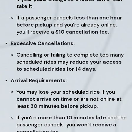
take it.
If a passenger cancels
less than one hour
before pickup
and you’re already online,
you’ll receive a
$10 cancellation fee
.
Excessive Cancellations:
Cancelling or failing to complete too many
scheduled rides may
reduce your access
to scheduled rides for 14 days
.
Arrival Requirements:
You may lose your scheduled ride if you
cannot arrive on time
or are not online at
least
30 minutes before pickup
.
If you’re
more than 10 minutes late
and the
passenger cancels, you
won’t receive a
cancellation fee
.