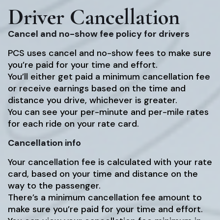
Driver Cancellation
Cancel and no-show fee policy for drivers
PCS uses cancel and no-show fees to make sure
you’re paid for your time and effort.
You’ll either get paid a minimum cancellation fee
or receive earnings based on the time and
distance you drive, whichever is greater.
You can see your per-minute and per-mile rates
for each ride on your rate card.
Cancellation info
Your cancellation fee is calculated with your rate
card, based on your time and distance on the
way to the passenger.
There’s a minimum cancellation fee amount to
make sure you’re paid for your time and effort.