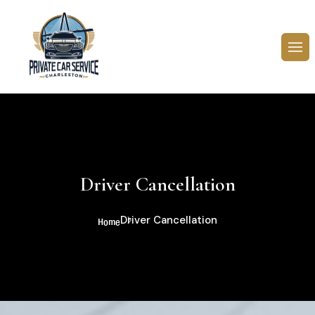
Driver Cancellation
Driver Cancellation
Home