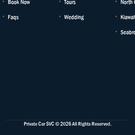
Book Now
Tours
North 
Faqs
Wedding
Kiawah
Seabro
Private Car SVC © 2026 All Rights Reserved.