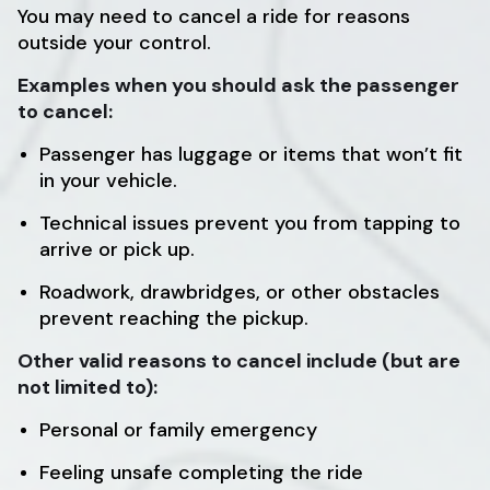
You may need to cancel a ride for reasons
outside your control.
Examples when you should ask the passenger
to cancel:
Passenger has luggage or items that won’t fit
in your vehicle.
Technical issues prevent you from tapping to
arrive or pick up.
Roadwork, drawbridges, or other obstacles
prevent reaching the pickup.
Other valid reasons to cancel include (but are
not limited to):
Personal or family emergency
Feeling unsafe completing the ride