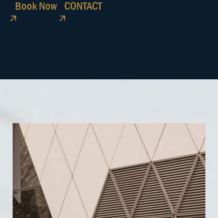
Book Now
CONTACT