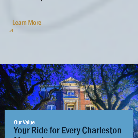
Learn More
Our Value
Your Ride for Every Charleston