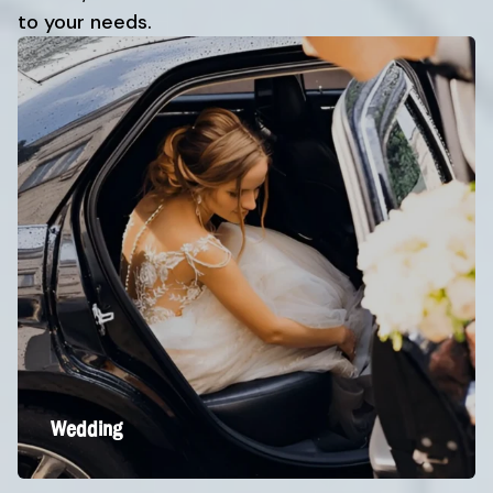
to your needs.
Wedding