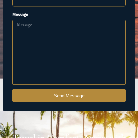
Message
Send Message
Travel in Comfort. Arrive with