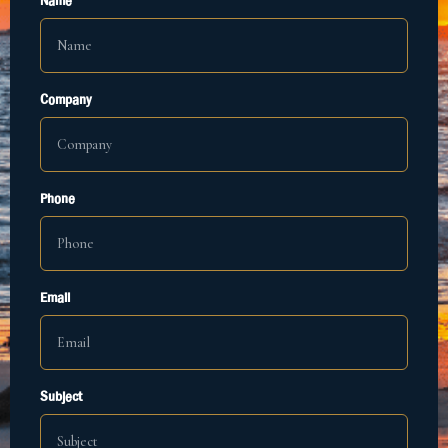
Name
Company
Phone
Email
Subject