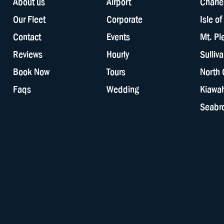
About us
Airport
Charle
Our Fleet
Corporate
Isle o
Contact
Events
Mt. Pl
Reviews
Hourly
Sulliv
Book Now
Tours
North 
Faqs
Wedding
Kiawah
Seabro