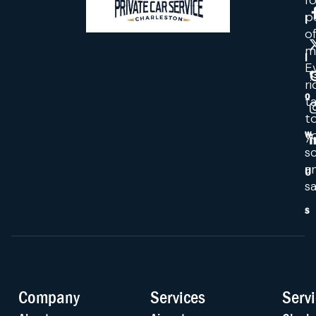
fo
p
l
o
m
l
E
ri
o
ta
t
y
w
s
a
U
sa
s
Company
Services
Serv