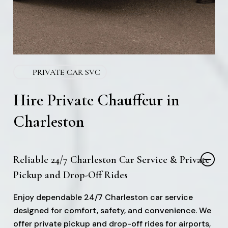
PRIVATE CAR SVC
Hire Private Chauffeur in
Charleston
Reliable 24/7 Charleston Car Service & Private
Pickup and Drop-Off Rides
Enjoy dependable 24/7 Charleston car service
designed for comfort, safety, and convenience. We
offer private pickup and drop-off rides for airports,