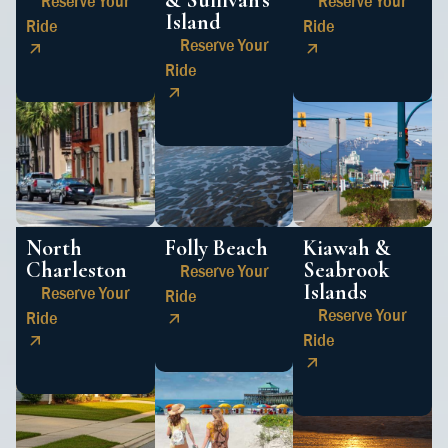
& Sullivan’s
Reserve Your
Reserve Your
Island
Ride
Ride
Reserve Your
Ride
North
Folly Beach
Kiawah &
Charleston
Seabrook
Reserve Your
Islands
Reserve Your
Ride
Reserve Your
Ride
Ride