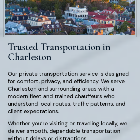
Trusted Transportation in
Charleston
Our private transportation service is designed
for comfort, privacy, and efficiency. We serve
Charleston and surrounding areas with a
modern fleet and trained chauffeurs who
understand local routes, traffic patterns, and
client expectations.
Whether you’re visiting or traveling locally, we
deliver smooth, dependable transportation
without delays or distractions.