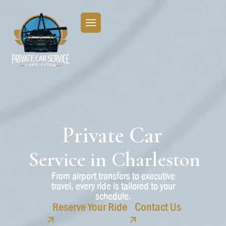
Private
Car
Service
in
Charleston
From airport transfers to executive
travel, every ride is tailored to your
schedule.
Reserve Your Ride
Contact Us