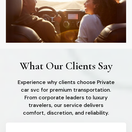
What Our Clients Say
Experience why clients choose Private
car svc for premium transportation.
From corporate leaders to luxury
travelers, our service delivers
comfort, discretion, and reliability.