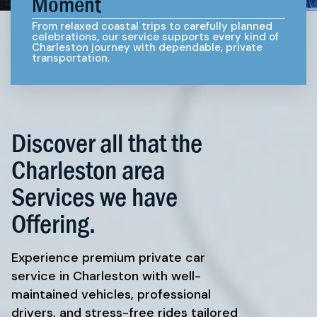
Moment
From relaxed coastal trips to carefully planned
celebrations, our service supports every kind of
Charleston journey with dependable, private
transportation.
Discover all that the
Charleston area
Services we have
Offering.
Experience premium private car
service in Charleston with well-
maintained vehicles, professional
drivers, and stress-free rides tailored